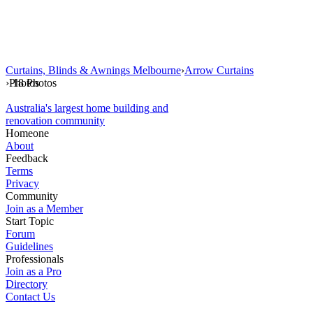
Curtains, Blinds & Awnings Melbourne
›
Arrow Curtains
›
Photos
18 Photos
Australia's largest home building and
renovation community
Homeone
About
Feedback
Terms
Privacy
Community
Join as a Member
Start Topic
Forum
Guidelines
Professionals
Join as a Pro
Directory
Contact Us