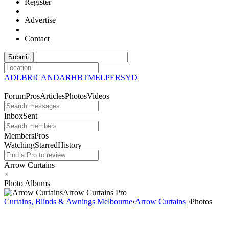
Register
Advertise
Contact
ADL
BRI
CAN
DAR
HBT
MEL
PER
SYD
Forum
Pros
Articles
Photos
Videos
Inbox
Sent
Members
Pros
Watching
Starred
History
Arrow Curtains
×
Photo Albums
Arrow Curtains
Pro
Curtains, Blinds & Awnings Melbourne
›
Arrow Curtains
›
Photos