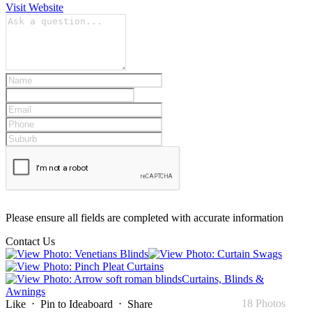
Visit Website
Please ensure all fields are completed with accurate information
Contact Us
Curtains, Blinds &
Awnings
18 Photos
Like
⋅
Pin to Ideaboard
⋅
Share