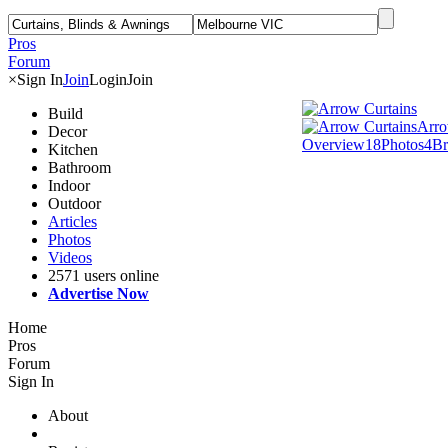
Pros
Forum
×
Sign In
Join
Login
Join
Build
Arro
Decor
Overview
18
Photos
4
Br
Kitchen
Bathroom
Indoor
Outdoor
Articles
Photos
Videos
2571 users online
Advertise Now
Home
Pros
Forum
Sign In
About